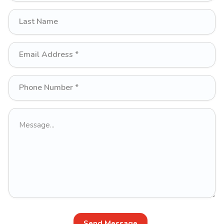
Send Message