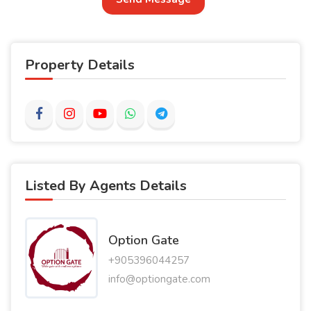
Property Details
Listed By Agents Details
Option Gate
+905396044257
info@optiongate.com