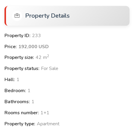
Sauna
Property Details
Reception Lobby
Basketball court
Volleyball court
Property ID:
233
Amphitheatre
Price:
192,000 USD
2
Property size:
42
m
Location Features:
Property status:
For Sale
2.5 km to the airport
Hall:
1
6 km to Lara Beach
Bedroom:
1
Close to restaurants and markets
Bathrooms:
1
Rooms number:
1+1
Available Apartments:
Property type:
Apartment
1+1 apartments with prices starting from $192.000