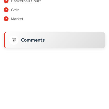
Basketball Court
GYM
Market
Comments