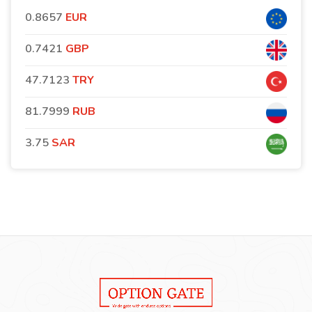
0.8657
EUR
0.7421
GBP
47.7123
TRY
81.7999
RUB
3.75
SAR