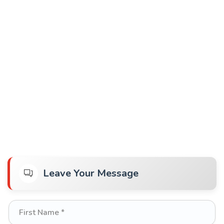
Leave Your Message