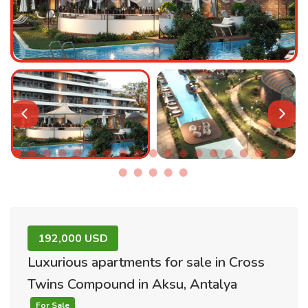
192,000 USD
Luxurious apartments for sale in Cross
Twins Compound in Aksu, Antalya
For Sale