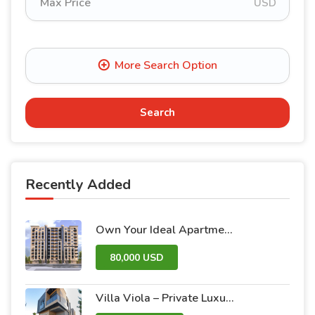
USD
Search
Recently Added
Own Your Ideal Apartment in Dummar Project – Al-Jazeera 26 | Luxury & Comfort in the Heart of Damascus
80,000 USD
Villa Viola – Private Luxury Villas with Pool and Garden