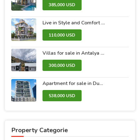
385,000 USD
Live in Style and Comfort – Discover Nova 2 Project
110,000 USD
Villas for sale in Antalya within the Antalya Peak Complex
300,000 USD
Apartment for sale in Dubai within the Avanti Tower Retail complex
538,000 USD
Property Categorie