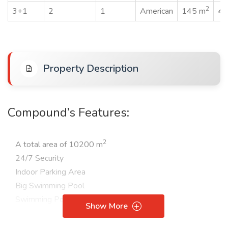
2
3+1
2
1
American
145 m
45
Property Description
Compound’s Features:
2
A total area of 10200 m
24/7 Security
Indoor Parking Area
Big Swimming Pool
Swimming Pool for Children
Show More
Aqua Park
Turkish bath