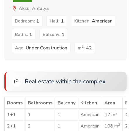
Aksu, Antalya
1
1
American
Bedroom:
Hall:
Kitchen:
1
1
Baths:
Balcony:
2
Under Construction
42
Age:
m
:
Real estate within the complex
Rooms
Bathrooms
Balcony
Kitchen
Area
Pr
2
1+1
1
1
American
42 m
19
2
2+1
2
1
American
108 m
25