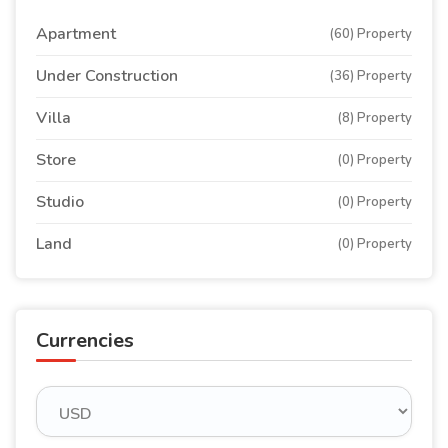
Apartment
(60) Property
Under Construction
(36) Property
Villa
(8) Property
Store
(0) Property
Studio
(0) Property
Land
(0) Property
Currencies