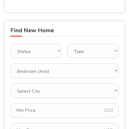
Find New Home
USD