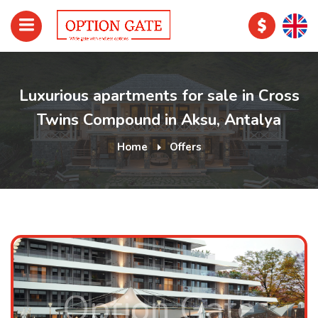
Luxurious apartments for sale in Cross
Twins Compound in Aksu, Antalya
Home
Offers
Option Gate