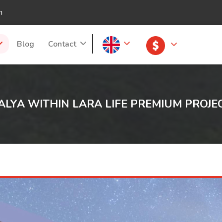
m
Blog
Contact
ALYA WITHIN LARA LIFE PREMIUM PROJE