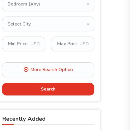
Bedroom (Any)
Select City
USD
USD
Search
Recently Added