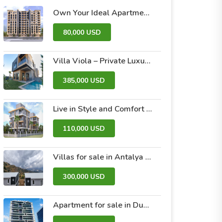
Own Your Ideal Apartment in Dummar Project – Al-Jazeera 26 | Luxury & Comfort in the Heart of Damascus
80,000 USD
Villa Viola – Private Luxury Villas with Pool and Garden
385,000 USD
Live in Style and Comfort – Discover Nova 2 Project
110,000 USD
Villas for sale in Antalya within the Antalya Peak Complex
300,000 USD
Apartment for sale in Dubai within the Avanti Tower Retail complex