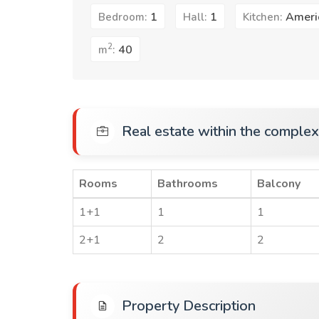
1
1
Ameri
Bedroom:
Hall:
Kitchen:
2
40
m
:
Real estate within the complex
Rooms
Bathrooms
Balcony
1+1
1
1
2+1
2
2
Property Description