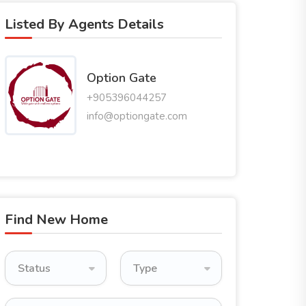
Listed By Agents Details
Option Gate
+905396044257
info@optiongate.com
Find New Home
Status
Type