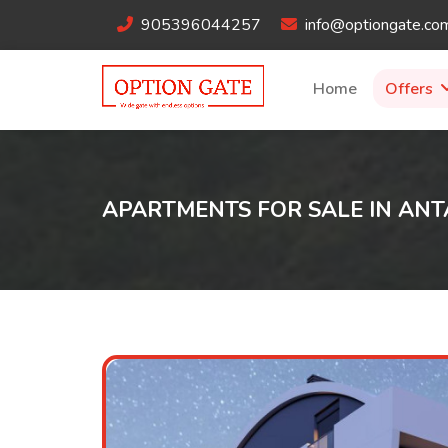
905396044257
info@optiongate.co
Home
Offers
APARTMENTS FOR SALE IN ANT