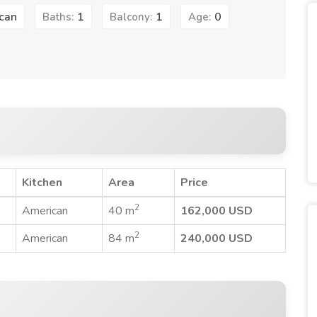
can
1
1
0
Baths:
Balcony:
Age:
Kitchen
Area
Price
2
American
40 m
162,000 USD
2
American
84 m
240,000 USD