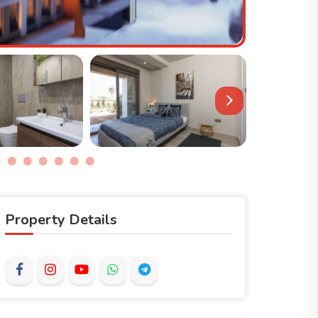
Property Details