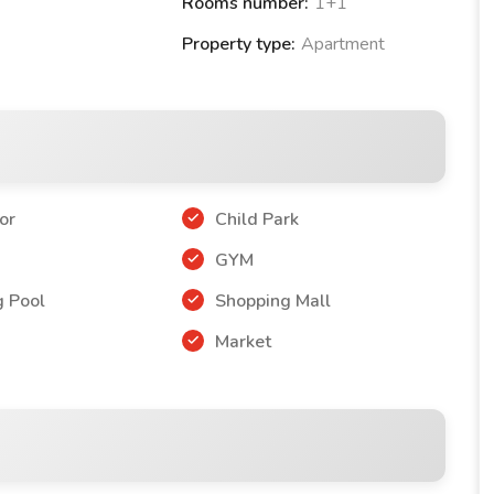
Rooms number:
1+1
Property type:
Apartment
tment
1+1
or
Child Park
r
GYM
 Pool
Shopping Mall
Market
 PREMIUM PROJECT: