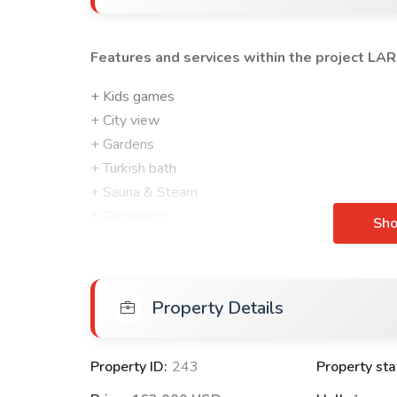
Features and services within the project
LAR
+ Kids games
+ City view
+ Gardens
+ Turkish bath
+ Sauna & Steam
+ Generator
Sh
+ Summer pools
+ Stores
+ Shopping mall
Property Details
+ Fitness centre
+ Water purification system
Property ID:
243
Property sta
FEATURES OF APARTMENTS WITHIN LARA LI