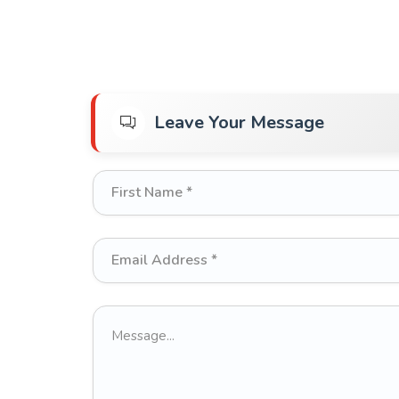
Leave Your Message