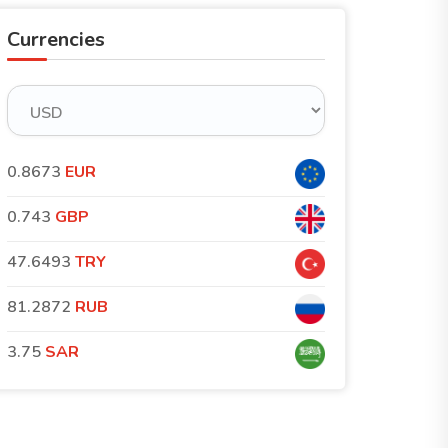
Currencies
0.8673
EUR
0.743
GBP
47.6493
TRY
81.2872
RUB
3.75
SAR