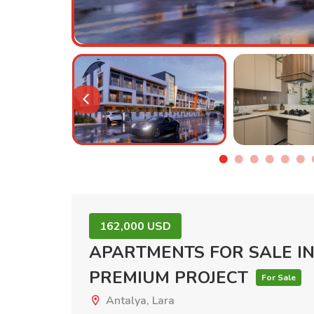
162,000 USD
APARTMENTS FOR SALE IN
PREMIUM PROJECT
For Sale
Antalya, Lara