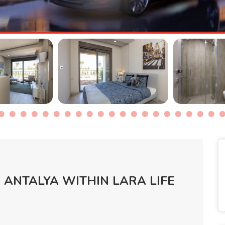
 ANTALYA WITHIN LARA LIFE