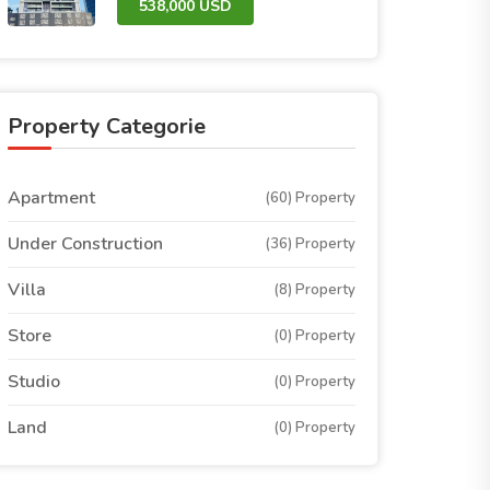
538,000 USD
Property Categorie
Apartment
(60) Property
Under Construction
(36) Property
Villa
(8) Property
Store
(0) Property
Studio
(0) Property
Land
(0) Property