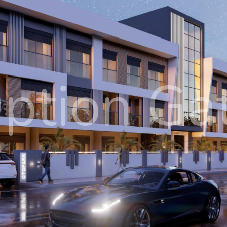
ption Ga