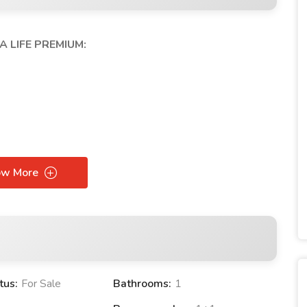
A LIFE PREMIUM:
ow More
tus:
For Sale
Bathrooms:
1
FE PREMIUM PROJECT: