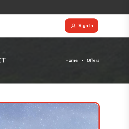
Sign In
CT
Home
Offers