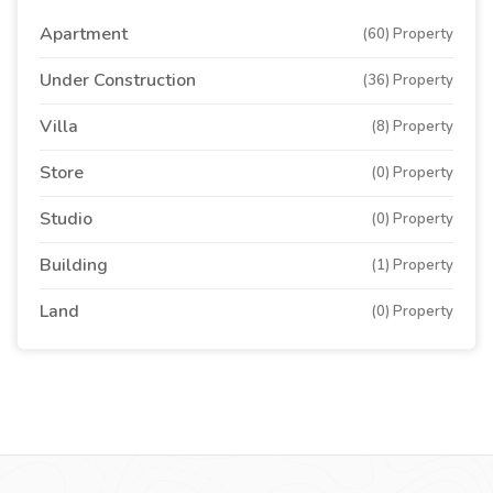
Apartment
(60) Property
Under Construction
(36) Property
Villa
(8) Property
Store
(0) Property
Studio
(0) Property
Building
(1) Property
Land
(0) Property