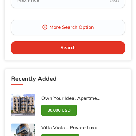
USD
Search
Recently Added
Own Your Ideal Apartment in Dummar Project – Al-Jazeera 26 | Luxury & Comfort in the Heart of Damascus
80,000 USD
Villa Viola – Private Luxury Villas with Pool and Garden