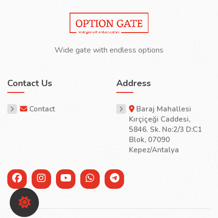
Wide gate with endless options
Contact Us
Address
Contact
Baraj Mahallesi
Kırçiçeği Caddesi,
5846. Sk. No:2/3 D:C1
Blok, 07090
Kepez/Antalya