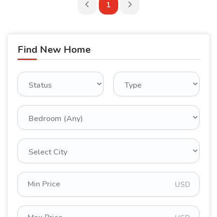
1
Find New Home
USD