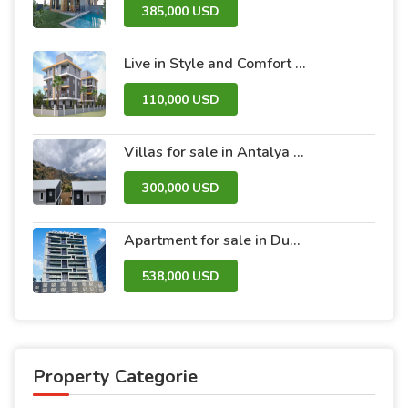
385,000 USD
Live in Style and Comfort – Discover Nova 2 Project
110,000 USD
Villas for sale in Antalya within the Antalya Peak Complex
300,000 USD
Apartment for sale in Dubai within the Avanti Tower Retail complex
538,000 USD
Property Categorie