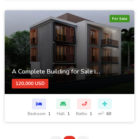
For Sale
A Complete Building for Sale in Dosemalti, Antalya - Homes of Elegance
120,000 USD
🛁
2
Bedroom:
1
Hall:
1
Baths:
1
m
:
60