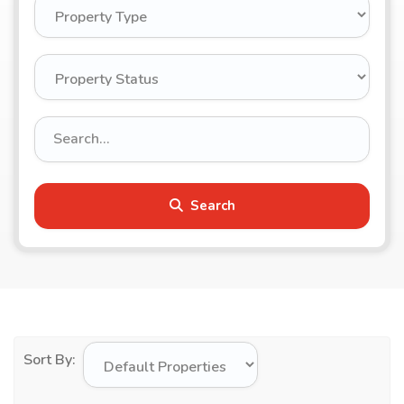
Search
Sort By: