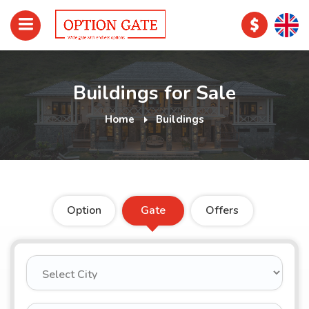
Buildings for Sale
Home
Buildings
Option
Gate
Offers