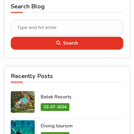
Search Blog
Search
Recently Posts
Belek Resorts
02-07-2024
Diving tourism