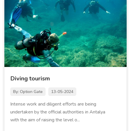
Diving tourism
By: Option Gate
13-05-2024
Intense work and diligent efforts are being
undertaken by the official authorities in Antalya
with the aim of raising the level o...