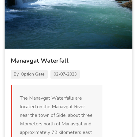
Manavgat Waterfall
By: Option Gate
02-07-2023
The Manavgat Waterfalls are
located on the Manavgat River
near the town of Side, about three
kilometers north of Manavgat and
approximately 78 kilometers east