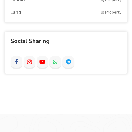
Studio
(0) Property
Land
(0) Property
Social Sharing