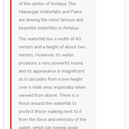
of the center of Antalya. The
Manavgat Waterfalls and Parks
are among the most famous and
beautiful waterfalls in Antalya.
The waterfall has a width of 40
meters and a height of about two
meters. However, its water
produces a very powerful sound,
and its appearance is magnificent
as it cascades from a low height
over a wide area, especially when
viewed from above. There is a
fence around the waterfall to
protect those walking next to it
from the force and intensity of the
water, which can sweep away