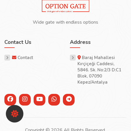
Wide gate with endless options
Contact Us
Address
Contact
Baraj Mahallesi
Kırçiçeği Caddesi,
5846. Sk. No:2/3 D:C1
Blok, 07090
Kepez/Antalya
Copyright © 2026 All Rights Reserved.