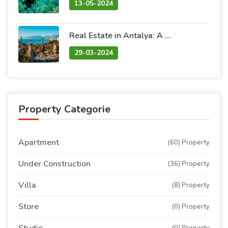
13-05-2024
Real Estate in Antalya: A Blend of Natural Beauty and Promising Investment
29-03-2024
Property Categorie
Apartment
(60) Property
Under Construction
(36) Property
Villa
(8) Property
Store
(0) Property