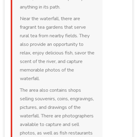
anything in its path.
Near the waterfall, there are
fragrant tea gardens that serve
rural tea from nearby fields. They
also provide an opportunity to
relax, enjoy delicious fish, savor the
scent of the river, and capture
memorable photos of the
waterfall.
The area also contains shops
selling souvenirs, coins, engravings,
pictures, and drawings of the
waterfall. There are photographers
available to capture and sell
photos, as well as fish restaurants