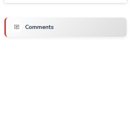
Comments