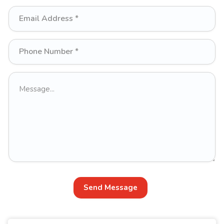
Send Message