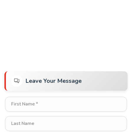
Leave Your Message