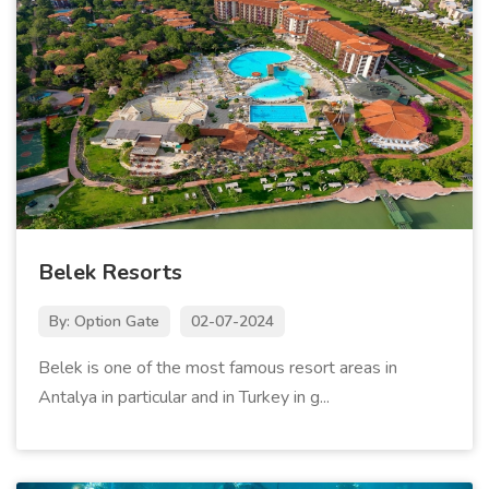
Belek Resorts
By: Option Gate
02-07-2024
Belek is one of the most famous resort areas in
Antalya in particular and in Turkey in g...