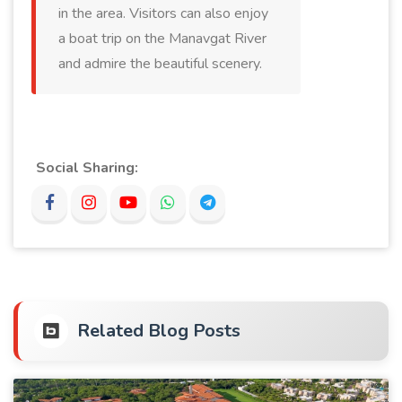
in the area. Visitors can also enjoy
a boat trip on the Manavgat River
and admire the beautiful scenery.
Social Sharing:
Related Blog Posts