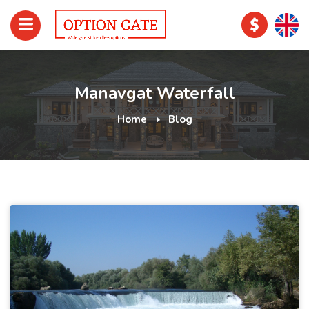
Manavgat Waterfall
Home
Blog