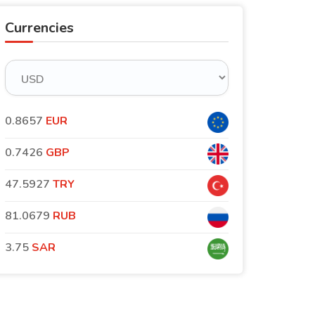
Currencies
0.8657
EUR
0.7426
GBP
47.5927
TRY
81.0679
RUB
3.75
SAR