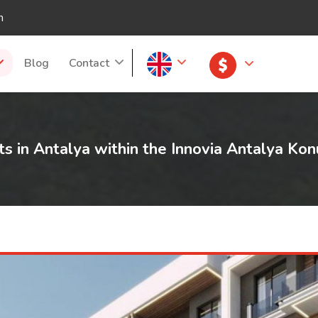
m
Blog
Contact
ts in Antalya within the Innovia Antalya Kon