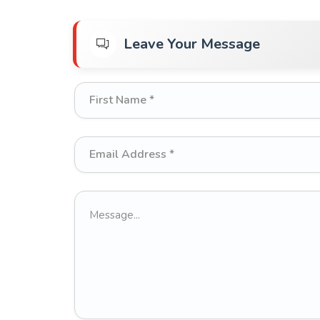
Leave Your Message