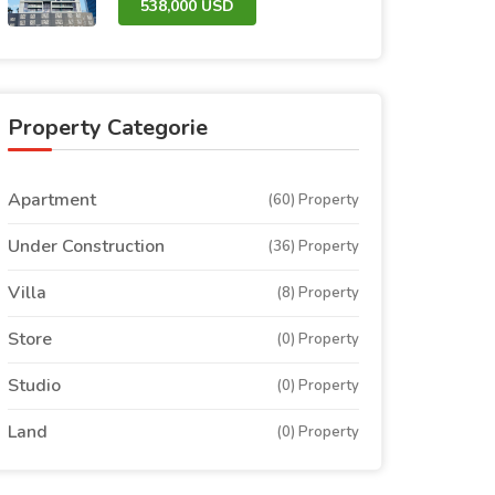
538,000 USD
Property Categorie
Apartment
(60) Property
Under Construction
(36) Property
Villa
(8) Property
Store
(0) Property
Studio
(0) Property
Land
(0) Property