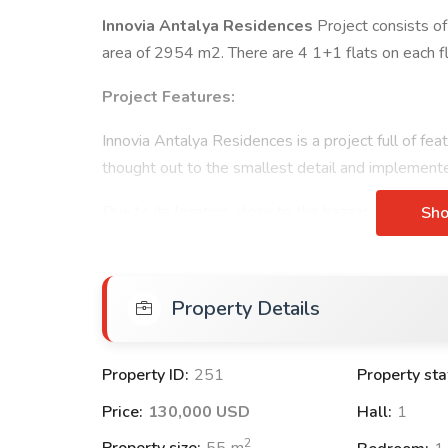
Innovia Antalya Residences
Project consists of
area of 2954 m2. There are 4 1+1 flats on each f
Project Features:
Innovia Antalya Residences is a project full of fe
thought out to the smallest detail and implemente
Due to its location, close to the bazaar, social
faci
Sh
Residences, which includes all the social facilitie
areas, offers you a Luxury and Quality life.
Property Details
With our Innovia Antalya Residences project, we no
customers, but also spend pleasant times with the 
value of the house you bought with each passing d
Property ID:
251
Property sta
Exterior Features:
Price:
130,000 USD
Hall:
1
ADSL
2