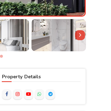
Property Details