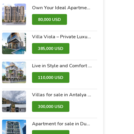
Own Your Ideal Apartment in Dummar Project – Al-Jazeera 26 | Luxury & Comfort in the Heart of Damascus
80,000 USD
Villa Viola – Private Luxury Villas with Pool and Garden
385,000 USD
Live in Style and Comfort – Discover Nova 2 Project
110,000 USD
Villas for sale in Antalya within the Antalya Peak Complex
300,000 USD
Apartment for sale in Dubai within the Avanti Tower Retail complex