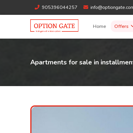
905396044257
info@optiongate.co
Home
Offers
Apartments for sale in installmen