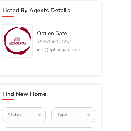
Listed By Agents Details
Option Gate
+905396044257
info@optiongate.com
Find New Home
Status
Type