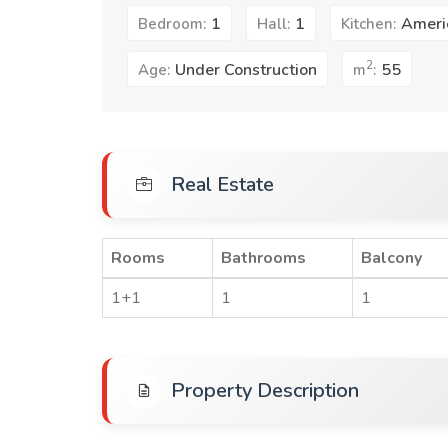
1
1
Ameri
Bedroom:
Hall:
Kitchen:
2
Under Construction
55
Age:
m
:
Real Estate
Rooms
Bathrooms
Balcony
1+1
1
1
Property Description