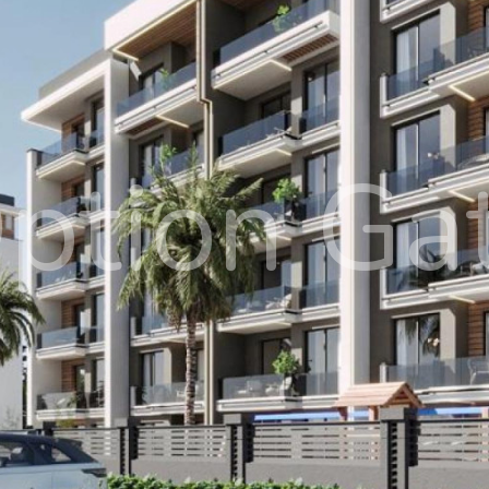
ption Ga