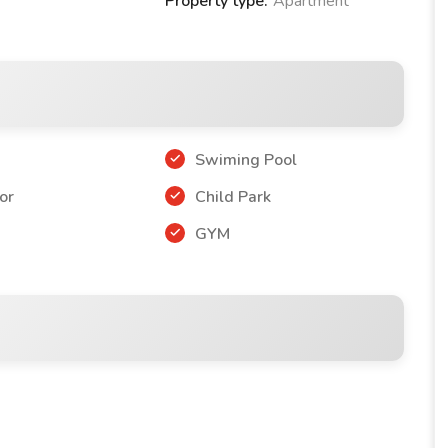
Property type:
Apartment
Swiming Pool
or
Child Park
r
GYM