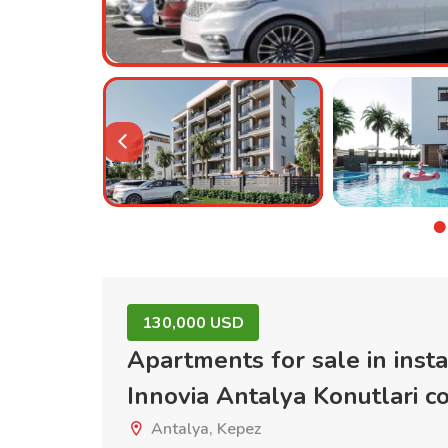
130,000 USD
Apartments for sale in inst
Innovia Antalya Konutlari 
Antalya, Kepez