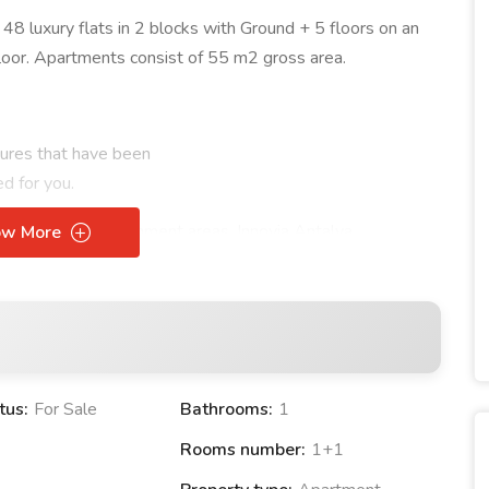
 48 luxury flats in 2 blocks with Ground + 5 floors on an
loor. Apartments consist of 55 m2 gross area.
atures that have been
d for you.
lities
and entertainment areas, Innovia Antalya
ow More
s a family may need with its Pool, Fitness Center and Green
t only offer a luxurious living space to our valued
motto of "true life, true investment" , adding value to the
ay. day.
tus:
For Sale
Bathrooms:
1
Rooms number:
1+1