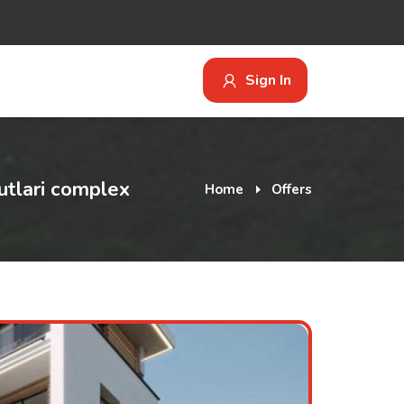
Sign In
utlari complex
Home
Offers