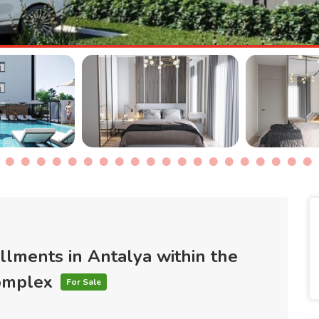
allments in Antalya within the
complex
For Sale