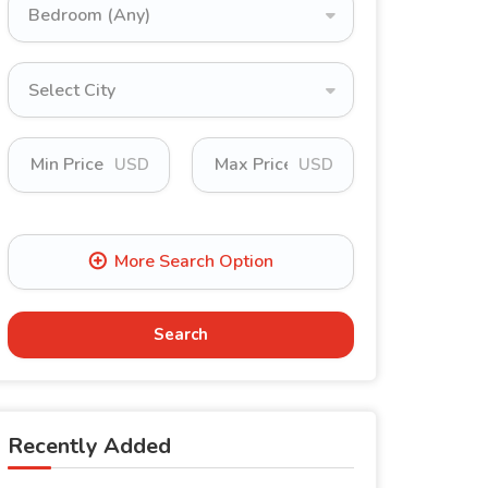
Bedroom (Any)
Select City
USD
USD
Search
Recently Added