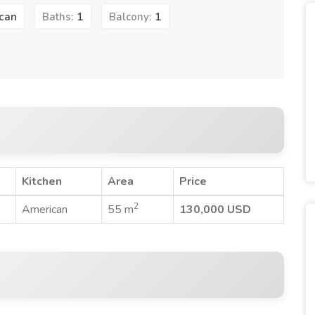
can
1
1
Baths:
Balcony:
Kitchen
Area
Price
2
American
55 m
130,000 USD