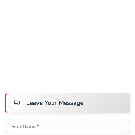
Leave Your Message