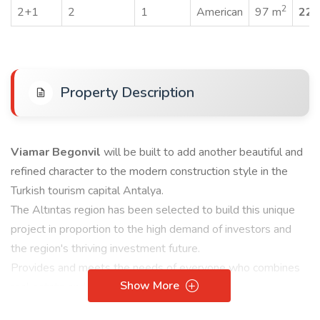
2
2+1
2
1
American
97 m
229
Property Description
Viamar Begonvil
will be built to add another beautiful and
refined character to the modern construction style in the
Turkish tourism capital Antalya.
The Altıntas region has been selected to build this unique
project in proportion to the high demand of investors and
the region's thriving investment future.
Provides and meets the needs of everyone who combines
Show More
real estate and commercial investment.
Complex features: