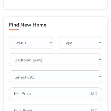
Find New Home
USD
USD