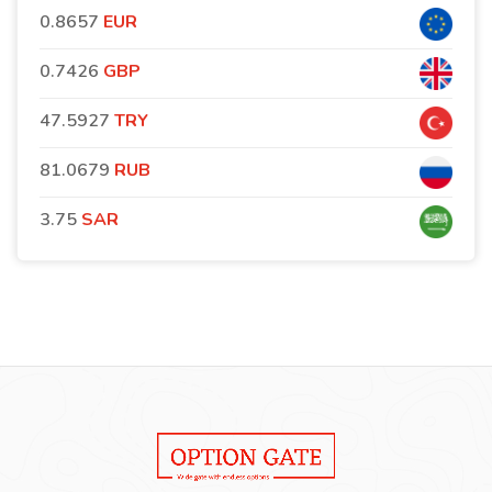
0.8657
EUR
0.7426
GBP
47.5927
TRY
81.0679
RUB
3.75
SAR