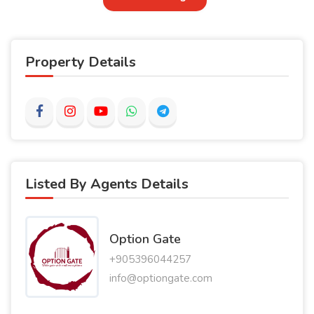
Property Details
Listed By Agents Details
Option Gate
+905396044257
info@optiongate.com