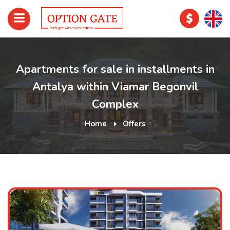
Apartments for sale in installments in
Antalya within Viamar Begonvil
Complex
Home
Offers