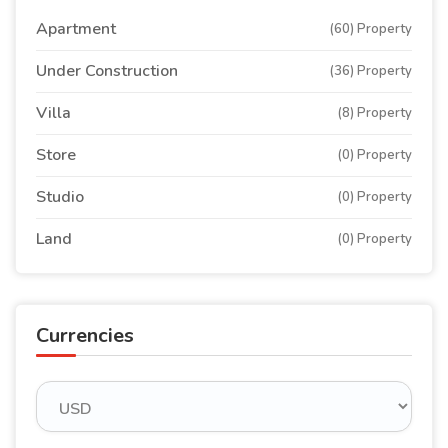
Apartment
(60) Property
Under Construction
(36) Property
Villa
(8) Property
Store
(0) Property
Studio
(0) Property
Land
(0) Property
Currencies