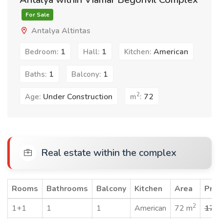
For Sale
Antalya Altintas
1
1
American
Bedroom:
Hall:
Kitchen:
1
1
Baths:
Balcony:
2
Under Construction
72
Age:
m
:
Real estate within the complex
Rooms
Bathrooms
Balcony
Kitchen
Area
Pri
2
1+1
1
1
American
72 m
170