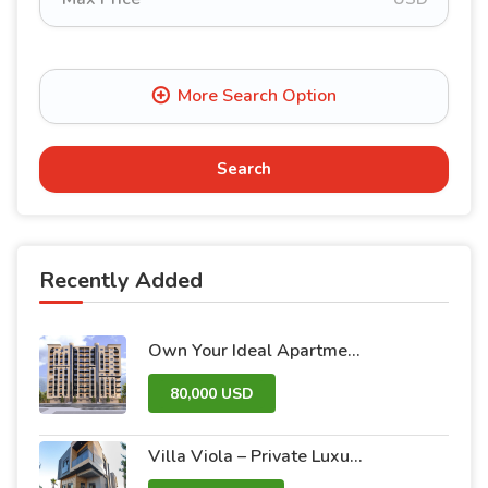
Search
Recently Added
Own Your Ideal Apartment in Dummar Project – Al-Jazeera 26 | Luxury & Comfort in the Heart of Damascus
80,000 USD
Villa Viola – Private Luxury Villas with Pool and Garden