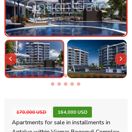
Option Gate
170,000 USD
164,000 USD
Apartments for sale in installments in
Antalya within Viamar Begonvil Complex