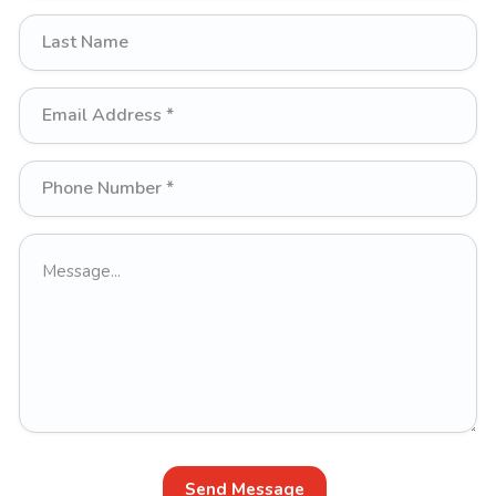
Send Message