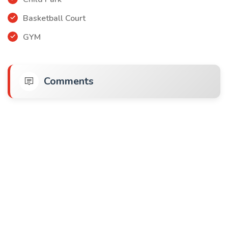
Basketball Court
GYM
Comments