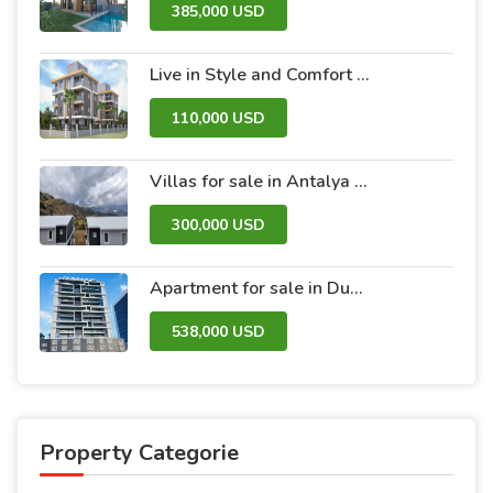
385,000 USD
Live in Style and Comfort – Discover Nova 2 Project
110,000 USD
Villas for sale in Antalya within the Antalya Peak Complex
300,000 USD
Apartment for sale in Dubai within the Avanti Tower Retail complex
538,000 USD
Property Categorie