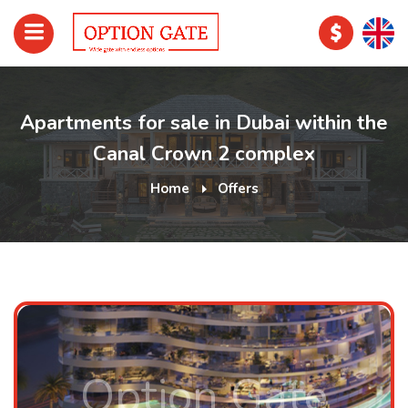
Apartments for sale in Dubai within the
Canal Crown 2 complex
Home
Offers
Option Gate