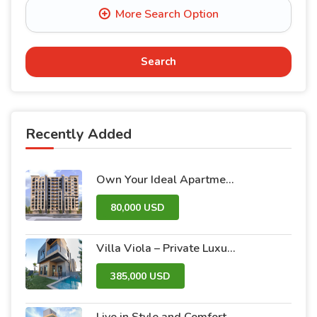
Search
Recently Added
Own Your Ideal Apartment in Dummar Project – Al-Jazeera 26 | Luxury & Comfort in the Heart of Damascus
80,000 USD
Villa Viola – Private Luxury Villas with Pool and Garden
385,000 USD
Live in Style and Comfort – Discover Nova 2 Project