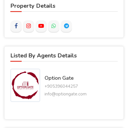
Property Details
Listed By Agents Details
Option Gate
+905396044257
info@optiongate.com