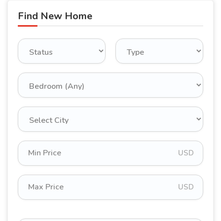
Find New Home
USD
USD