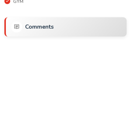
GYM
Comments