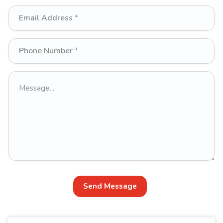
Send Message