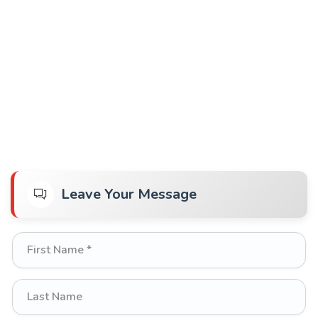
Leave Your Message