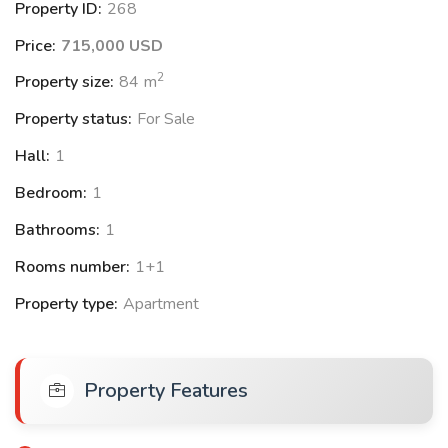
Property ID:
268
• Spa
Price:
715,000 USD
• Temperature-Controlled Flotation Pods
2
Property size:
84
m
• Hydrotherapy
Property status:
For Sale
Hall:
1
Bedroom:
1
Bathrooms:
1
Near by:
Rooms number:
1+1
•The world's tallest building, largest mall and famous
Property type:
Apartment
• fountain
• Jumeirah Beach
Property Features
•Dubai International Financial Centre