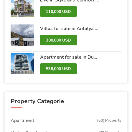
110,000 USD
Villas for sale in Antalya within the Antalya Peak Complex
300,000 USD
Apartment for sale in Dubai within the Avanti Tower Retail complex
538,000 USD
Property Categorie
Apartment
(60) Property