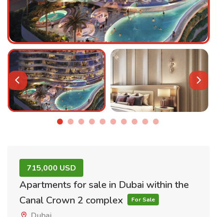
715,000 USD
Apartments for sale in Dubai within the
Canal Crown 2 complex
For Sale
Dubai