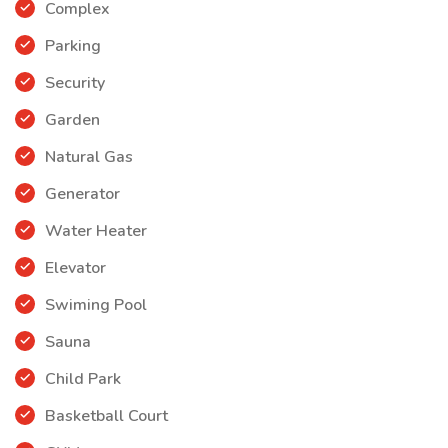
• Dubai World Trade Centre
Complex
Parking
• Hospitals
Security
• School
Garden
• Dubai International Airport
Natural Gas
Generator
Water Heater
Elevator
Swiming Pool
Sauna
Child Park
Basketball Court