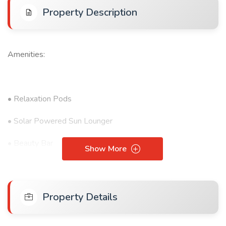
Property Description
Amenities:
• Relaxation Pods
• Solar Powered Sun Lounger
• Beauty Bar
Show More
• Gym
• Outdoor Pool
Property Details
• Kids' Play Area