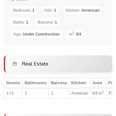
1
1
American
Bedroom:
Hall:
Kitchen:
1
1
Baths:
Balcony:
2
Under Construction
84
Age:
m
:
Real Estate
Rooms
Bathrooms
Balcony
Kitchen
Area
Pri
2
1+1
1
1
American
84 m
715