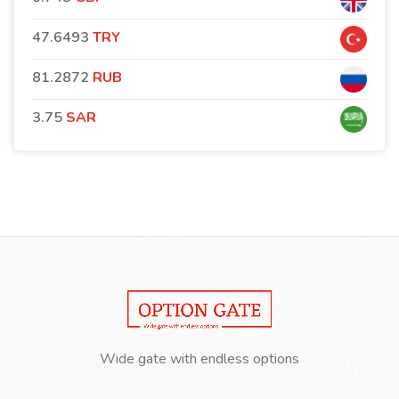
47.6493
TRY
81.2872
RUB
3.75
SAR
Wide gate with endless options