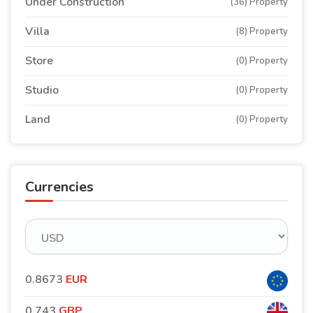
Under Construction
(36) Property
Villa
(8) Property
Store
(0) Property
Studio
(0) Property
Land
(0) Property
Currencies
0.8673
EUR
0.743
GBP