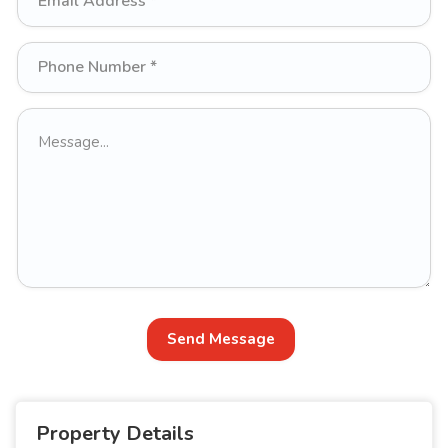
Send Message
Property Details