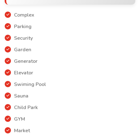
Complex
Parking
Security
Garden
Generator
Elevator
Swiming Pool
Sauna
Child Park
GYM
Market