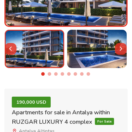
190,000 USD
Apartments for sale in Antalya within
RUZGAR LUXURY 4 complex
For Sale
Antalya Altintas