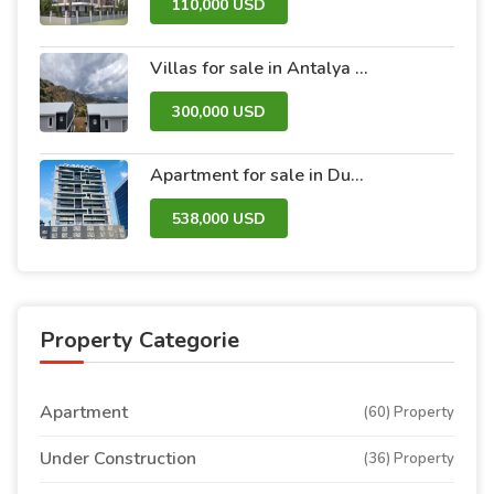
110,000 USD
Villas for sale in Antalya within the Antalya Peak Complex
300,000 USD
Apartment for sale in Dubai within the Avanti Tower Retail complex
538,000 USD
Property Categorie
Apartment
(60) Property
Under Construction
(36) Property