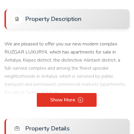
Property Description
We are pleased to offer you our new modern complex
RUZGAR LUXURY4, which has apartments for sale in
Antalya, Kepez district, the distinctive Alintash district, a
full-service complex and among the finest upscale
neighborhoods in Antalya, which is serviced by public
transport and permanent commercial markets (apartments
for sale in Turkey Antalya).
Show More
Benefits and services:
+ Children's toys
+ City view
Property Details
+ Green view