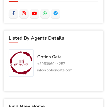
Listed By Agents Details
Option Gate
+905396044257
info@optiongate.com
Find New Home