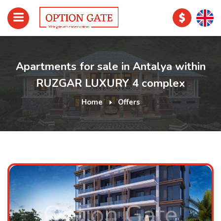
Apartments for sale in Antalya within
RUZGAR LUXURY 4 complex
Home
Offers
Option Gate