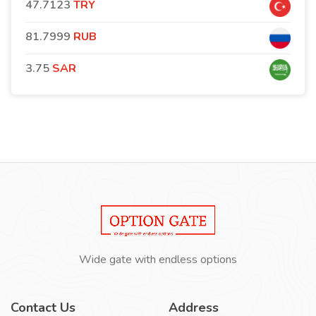
47.7123
TRY
81.7999
RUB
3.75
SAR
Wide gate with endless options
Contact Us
Address