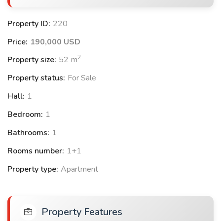
+ Gardens
+ Turkish bath
Property ID:
220
+ Summer pools
Price:
190,000 USD
+ Government guarantee
2
+ Stores
Property size:
52
m
+ Shopping Centre
Property status:
For Sale
+ Fitness Center
Hall:
1
+ Restaurant/Adequate
+ Landscapes
Bedroom:
1
Bathrooms:
1
Project location:
4
km from Antalya Airport.
Rooms number:
1+1
5
km from The Mall of Antalya.
Property type:
Apartment
6
km from AGORA Mall.
5
km from Lara Sandy Beach.
500
meters from the bus station.
Property Features