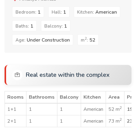
1
1
American
Bedroom:
Hall:
Kitchen:
1
1
Baths:
Balcony:
2
Under Construction
52
Age:
m
:
Real estate within the complex
Rooms
Bathrooms
Balcony
Kitchen
Area
Pri
2
1+1
1
1
American
52 m
190
2
2+1
1
1
American
73 m
235