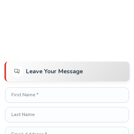
Leave Your Message