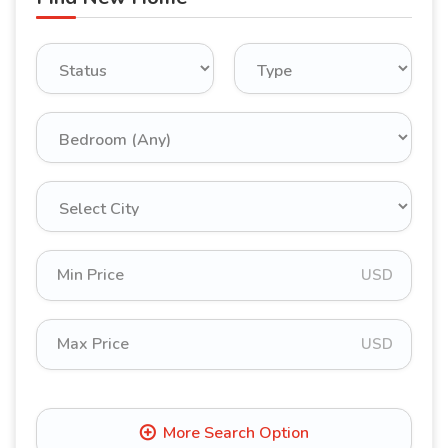
USD
USD