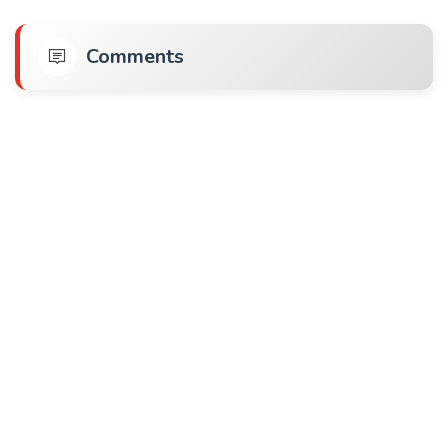
Comments