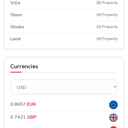
Villa
(8) Property
Store
(0) Property
Studio
(0) Property
Land
(0) Property
Currencies
0.8657
EUR
0.7421
GBP