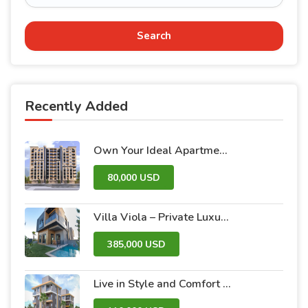
Search
Recently Added
Own Your Ideal Apartment in Dummar Project – Al-Jazeera 26 | Luxury & Comfort in the Heart of Damascus
80,000 USD
Villa Viola – Private Luxury Villas with Pool and Garden
385,000 USD
Live in Style and Comfort – Discover Nova 2 Project