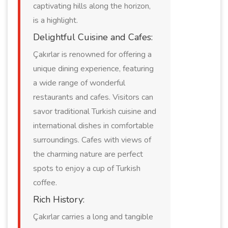
captivating hills along the horizon,
is a highlight.
Delightful Cuisine and Cafes:
Çakırlar is renowned for offering a
unique dining experience, featuring
a wide range of wonderful
restaurants and cafes. Visitors can
savor traditional Turkish cuisine and
international dishes in comfortable
surroundings. Cafes with views of
the charming nature are perfect
spots to enjoy a cup of Turkish
coffee.
Rich History:
Çakırlar carries a long and tangible