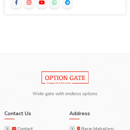
Wide gate with endless options
Contact Us
Address
Contact
Baraj Mahallesi