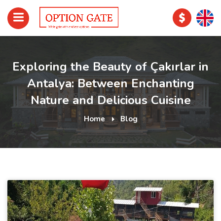
Exploring the Beauty of Çakırlar in
Antalya: Between Enchanting
Nature and Delicious Cuisine
Home
Blog