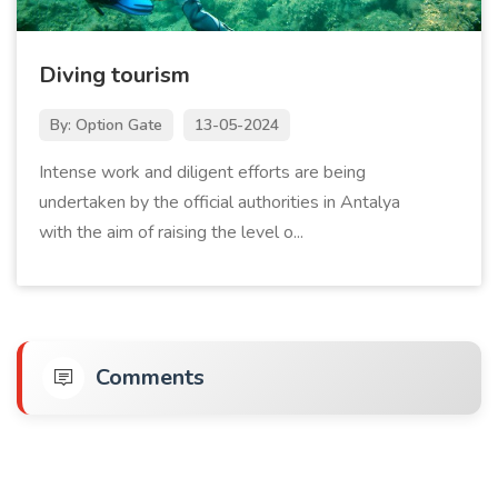
Diving tourism
By: Option Gate
13-05-2024
Intense work and diligent efforts are being
undertaken by the official authorities in Antalya
with the aim of raising the level o...
Comments