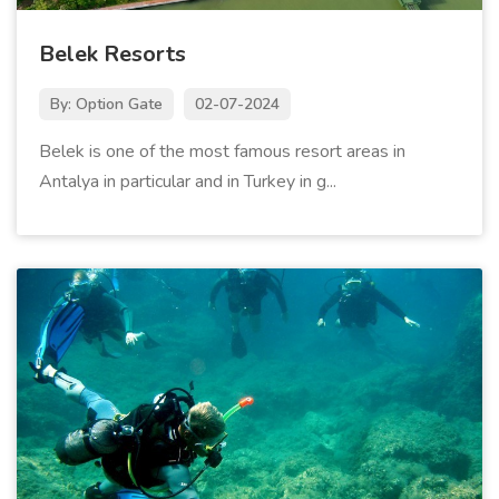
Belek Resorts
By: Option Gate
02-07-2024
Belek is one of the most famous resort areas in
Antalya in particular and in Turkey in g...