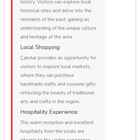
history. Visitors can explore local
historical sites and delve into the
remnants of the past, gaining an
understanding of the unique culture
and heritage of the area.
Local Shopping:
Çakırlar provides an opportunity for
visitors to explore local markets,
where they can purchase
handmade crafts and souvenir gifts
reflecting the beauty of traditional
arts and crafts in the region.
Hospitality Experience:
The warm reception and excellent
hospitality from the locals are