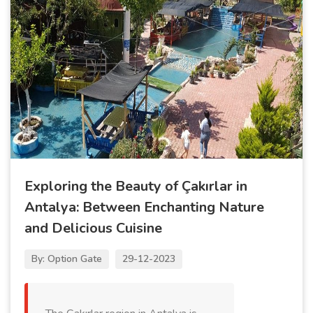
Exploring the Beauty of Çakırlar in
Antalya: Between Enchanting Nature
and Delicious Cuisine
By: Option Gate
29-12-2023