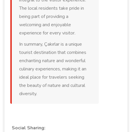
integral to the visitor experience.
The local residents take pride in
being part of providing a
welcoming and enjoyable
experience for every visitor.
In summary, Çakırlar is a unique
tourist destination that combines
enchanting nature and wonderful
culinary experiences, making it an
ideal place for travelers seeking
the beauty of nature and cultural
diversity.
Social Sharing: