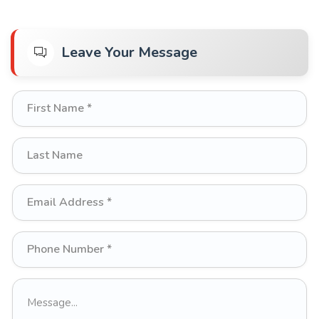
Leave Your Message