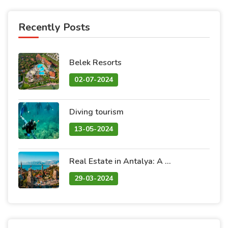
Recently Posts
Belek Resorts
02-07-2024
Diving tourism
13-05-2024
Real Estate in Antalya: A Blend of Natural Beauty and Promising Investment
29-03-2024