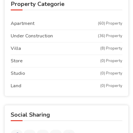
Property Categorie
Apartment
(60) Property
Under Construction
(36) Property
Villa
(8) Property
Store
(0) Property
Studio
(0) Property
Land
(0) Property
Social Sharing