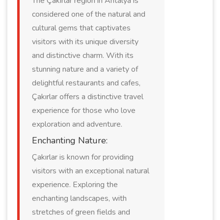
The Çakırlar region in Antalya is
considered one of the natural and
cultural gems that captivates
visitors with its unique diversity
and distinctive charm. With its
stunning nature and a variety of
delightful restaurants and cafes,
Çakırlar offers a distinctive travel
experience for those who love
exploration and adventure.
Enchanting Nature:
Çakırlar is known for providing
visitors with an exceptional natural
experience. Exploring the
enchanting landscapes, with
stretches of green fields and