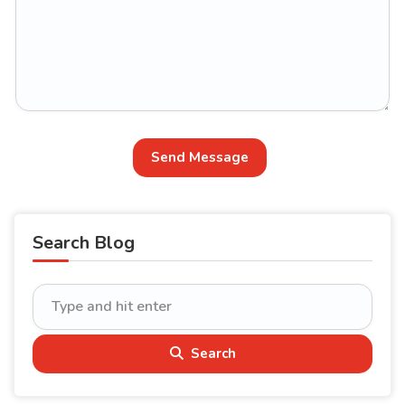
Send Message
Search Blog
Search