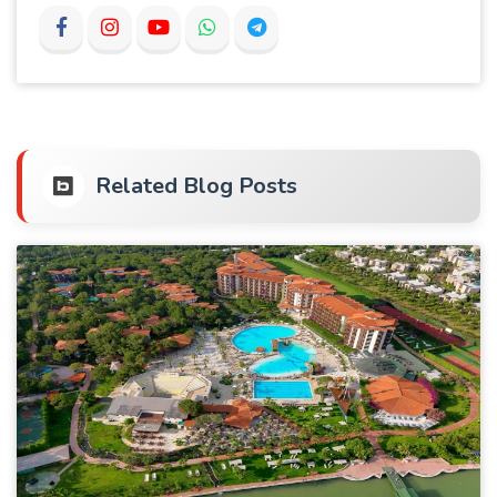
Related Blog Posts