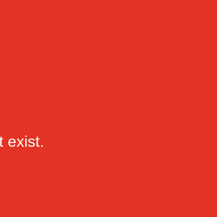
 exist.