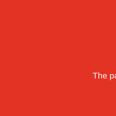
The pa